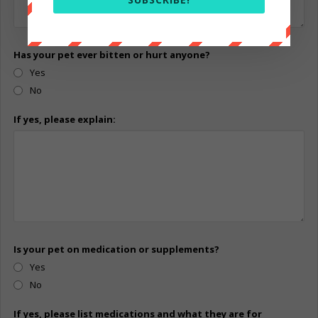
Has your pet ever bitten or hurt anyone?
Yes
No
If yes, please explain:
Is your pet on medication or supplements?
Yes
No
If yes, please list medications and what they are for