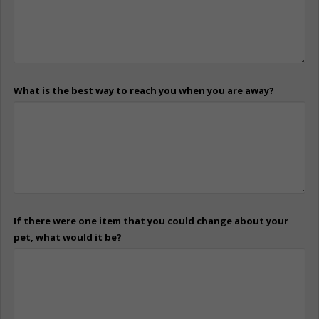
What is the best way to reach you when you are away?
If there were one item that you could change about your
pet, what would it be?