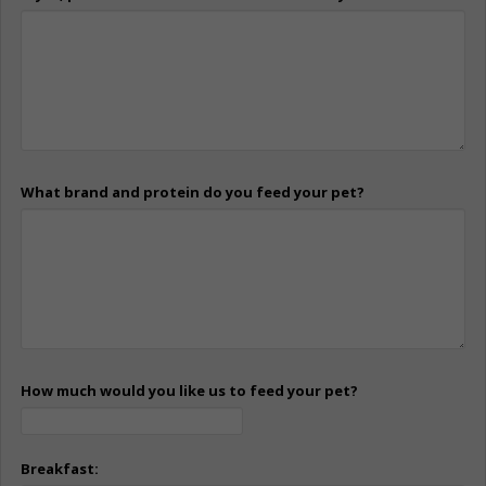
What brand and protein do you feed your pet?
How much would you like us to feed your pet?
Breakfast: