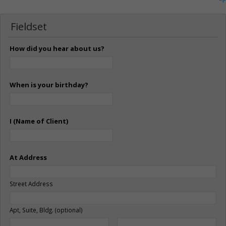
Fieldset
How did you hear about us?
When is your birthday?
I (Name of Client)
At Address
Street Address
Apt, Suite, Bldg. (optional)