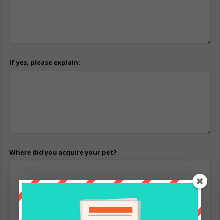
If yes, please explain:
Where did you acquire your pet?