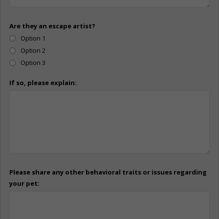
Are they an escape artist?
Option 1
Option 2
Option 3
If so, please explain:
Please share any other behavioral traits or issues regarding
your pet: