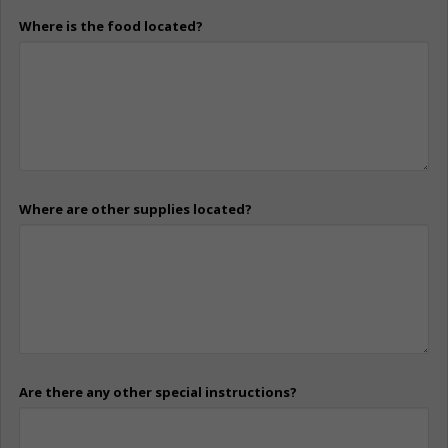
Where is the food located?
Where are other supplies located?
Are there any other special instructions?