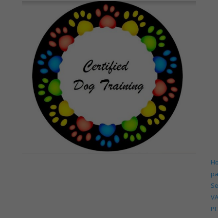
H
p
Se
V
PE