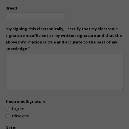
Breed
“By signing this electronically, I certify that my electronic
signature is sufficient as my written signature and that the
above information is true and accurate to the best of my
knowledge.”
Electronic Signature:
I agree
I disagree
Date: