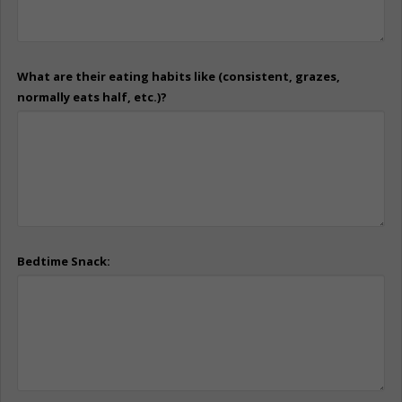
What are their eating habits like (consistent, grazes,
normally eats half, etc.)?
Bedtime Snack: