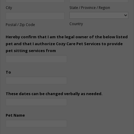
City
State / Province / Region
Country
Postal / Zip Code
Hereby confirm that I am the legal owner of the below listed
pet and that I authorize Cozy Care Pet Services to provide
pet sitting services from
To
These dates can be changed verbally as needed.
Pet Name