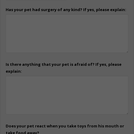
Has your pet had surgery of any kind? If yes, please explain:
Is there anything that your pet is afraid of? If yes, please
explain:
Does your pet react when you take toys from his mouth or
take food away?