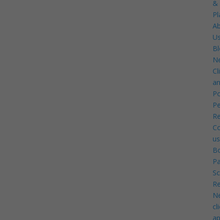
&
Pl
A
U
Bl
N
Cl
a
Po
Pe
Re
Co
us
B
P
Sc
Re
N
cl
ap