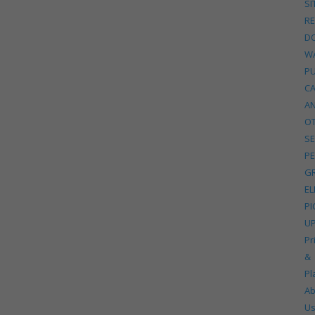
SI
R
D
W
P
C
A
O
SE
PE
G
EL
PI
U
Pr
&
Pl
Ab
U