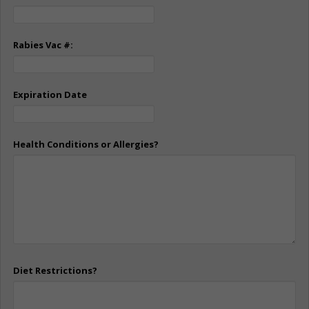
Rabies Vac #:
Expiration Date
Health Conditions or Allergies?
Diet Restrictions?