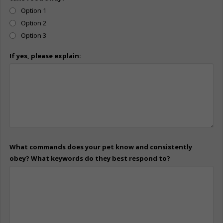
Option 1
Option 2
Option 3
If yes, please explain:
What commands does your pet know and consistently
obey? What keywords do they best respond to?