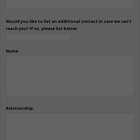
Would you like to list an additional contact in case we can’t
reach you? If so, please list below:
Name:
Relationship: