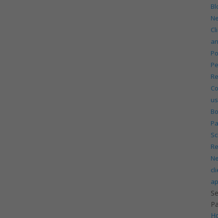
Bl
N
Cl
a
Po
Pe
Re
Co
us
Bo
P
Sc
Re
N
cl
ap
Se
P
H