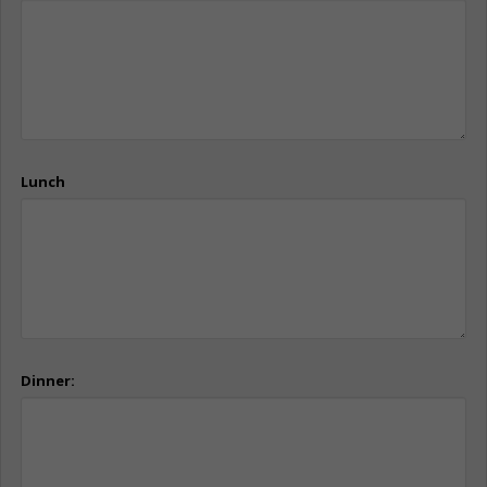
Lunch
Dinner: