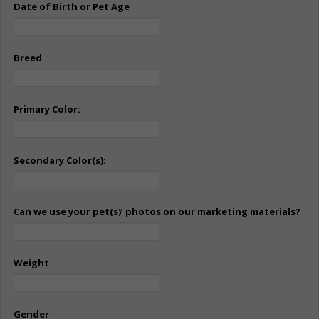
Date of Birth or Pet Age
Breed
Primary Color:
Secondary Color(s):
Can we use your pet(s)’ photos on our marketing materials?
Weight
Gender