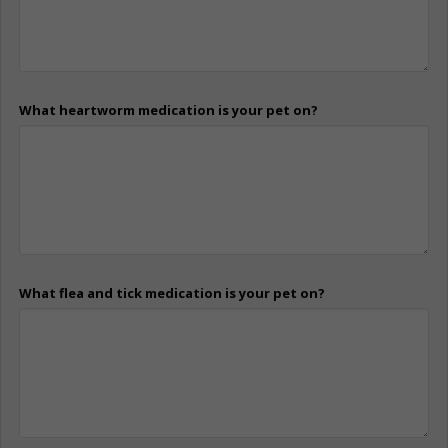
What heartworm medication is your pet on?
What flea and tick medication is your pet on?