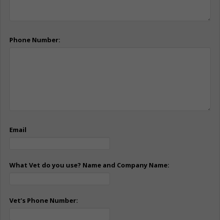
Phone Number:
Email
What Vet do you use? Name and Company Name:
Vet’s Phone Number: