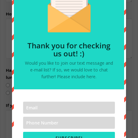
How long have you had your pet?
Thank you for checking
us out! :)
Would you like to join our text message and
e-mail list? If so, we would love to chat
Has your pet ever growled, snapped , hissed, clawed, or
further! Please include here.
lunged at anyone or any other pets?
Yes
No
If yes, please explain:
SUBSCRIBE!