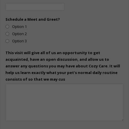
Schedule a Meet and Greet?
Option 1
Option 2
Option 3
This visit will give all of us an opportunity to get
acquainted, have an open discussion, and allow us to
answer any questions you may have about Cozy Care. It will
help us learn exactly what your pet’s normal daily routine
consists of so that we may cus